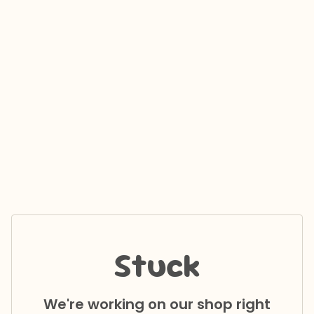
Stuck
We're working on our shop right