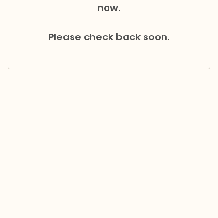
now.
Please check back soon.